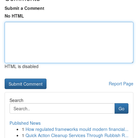
Submit a Comment
No HTML
HTML is disabled
Report Page
Search
Go
Published News
1
How regulated frameworks mould modern financial...
1
Quick Action Cleanup Services Through Rubbish R...