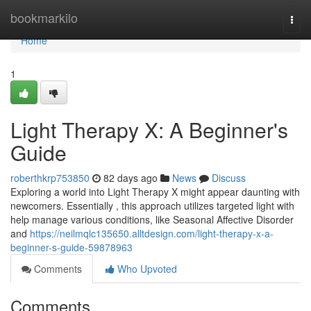
Home
bookmarkilo
Togg
navi
Home
1
Light Therapy X: A Beginner's
Guide
roberthkrp753850
82 days ago
News
Discuss
Exploring a world into Light Therapy X might appear daunting with
newcomers. Essentially , this approach utilizes targeted light with
help manage various conditions, like Seasonal Affective Disorder
and
https://neilmqlc135650.alltdesign.com/light-therapy-x-a-
beginner-s-guide-59878963
Comments
Who Upvoted
Comments