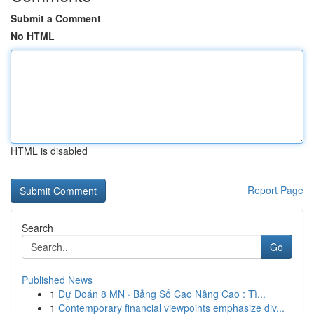
Submit a Comment
No HTML
HTML is disabled
Report Page
Search
Go
Published News
1
Dự Đoán 8 MN · Bảng Số Cao Nâng Cao : Tì...
1
Contemporary financial viewpoints emphasize div...