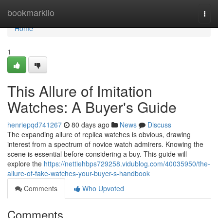
Home
bookmarkilo
Togg
navi
Home
1
This Allure of Imitation
Watches: A Buyer's Guide
henriepqd741267
80 days ago
News
Discuss
The expanding allure of replica watches is obvious, drawing
interest from a spectrum of novice watch admirers. Knowing the
scene is essential before considering a buy. This guide will
explore the
https://nettiehbps729258.vidublog.com/40035950/the-
allure-of-fake-watches-your-buyer-s-handbook
Comments
Who Upvoted
Comments