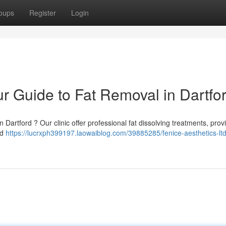
oups
Register
Login
ur Guide to Fat Removal in Dartfo
Dartford ? Our clinic offer professional fat dissolving treatments, prov
ed
https://lucrxph399197.laowaiblog.com/39885285/fenice-aesthetics-ltd