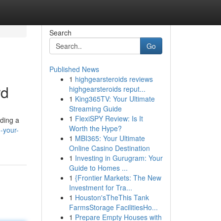
Search
Go
Published News
1
highgearsteroids reviews
rd
highgearsteroids reput...
1
King365TV: Your Ultimate
Streaming Guide
1
FlexiSPY Review: Is It
iding a
Worth the Hype?
-your-
1
MBI365: Your Ultimate
Online Casino Destination
1
Investing in Gurugram: Your
Guide to Homes ...
1
{Frontier Markets: The New
Investment for Tra...
1
Houston'sTheThis Tank
FarmsStorage FacilitiesHo...
1
Prepare Empty Houses with