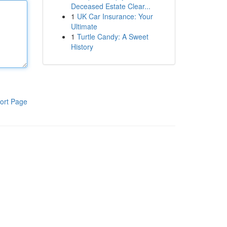
Deceased Estate Clear...
1
UK Car Insurance: Your
Ultimate
1
Turtle Candy: A Sweet
History
ort Page