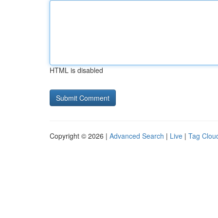
HTML is disabled
Copyright © 2026 |
Advanced Search
|
Live
|
Tag Clou