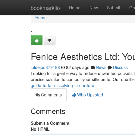
Home
bookmarkilo
Home
New
Submit
Gr
Home
1
Fenice Aesthetics Ltd: Yo
luluejpo379198
82 days ago
News
Discuss
Looking for a gentle way to reduce unwanted pockets in 
precise solution to contour your silhouette. Our qualifi
guide-to-fat-dissolving-in-dartford
Comments
Who Upvoted
Comments
Submit a Comment
No HTML