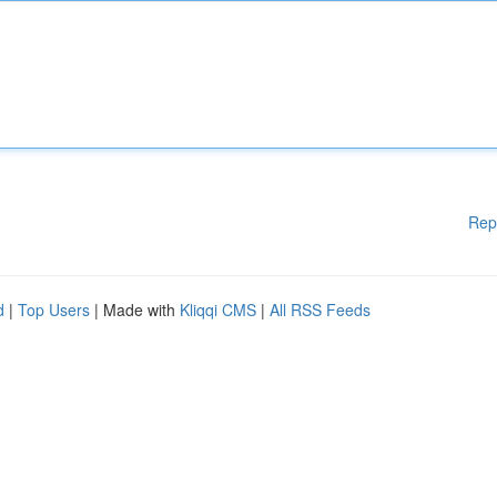
Rep
d
|
Top Users
| Made with
Kliqqi CMS
|
All RSS Feeds