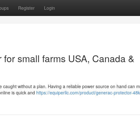
oups
Register
Login
 for small farms USA, Canada &
e caught without a plan. Having a reliable power source on hand can m
nline is quick and
https://equiperllc.com/product/generac-protector-48