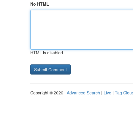
No HTML
HTML is disabled
Copyright © 2026 |
Advanced Search
|
Live
|
Tag Clou