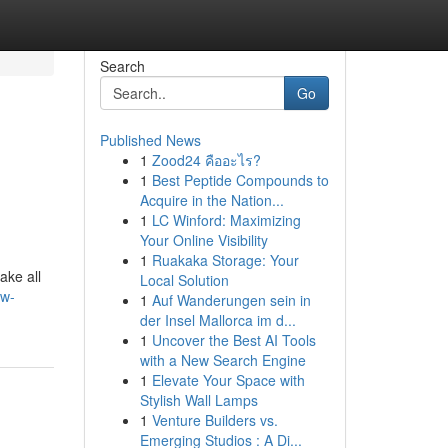
Search
Go
Published News
1
Zood24 คืออะไร?
1
Best Peptide Compounds to
Acquire in the Nation...
1
LC Winford: Maximizing
Your Online Visibility
1
Ruakaka Storage: Your
ake all
Local Solution
kw-
1
Auf Wanderungen sein in
der Insel Mallorca im d...
1
Uncover the Best AI Tools
with a New Search Engine
1
Elevate Your Space with
Stylish Wall Lamps
1
Venture Builders vs.
Emerging Studios : A Di...