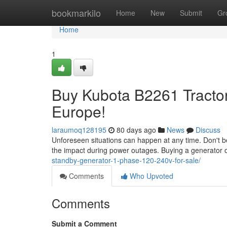
Home
bookmarkilo
Home
New
Submit
Gr
Home
1
Buy Kubota B2261 Tractor
Europe!
laraumoq128195
80 days ago
News
Discuss
Unforeseen situations can happen at any time. Don't b
the impact during power outages. Buying a generator o
standby-generator-1-phase-120-240v-for-sale/
Comments
Who Upvoted
Comments
Submit a Comment