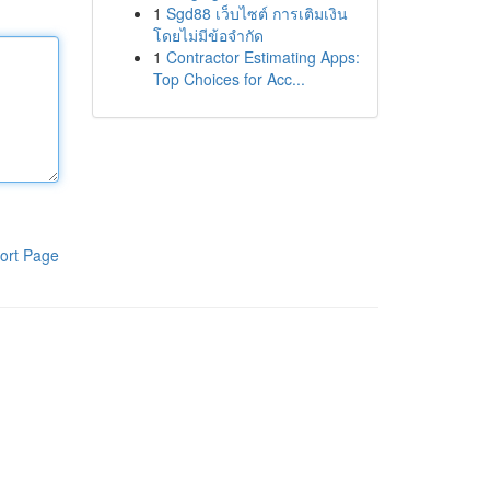
1
Sgd88 เว็บไซต์ การเติมเงิน
โดยไม่มีข้อจำกัด
1
Contractor Estimating Apps:
Top Choices for Acc...
ort Page