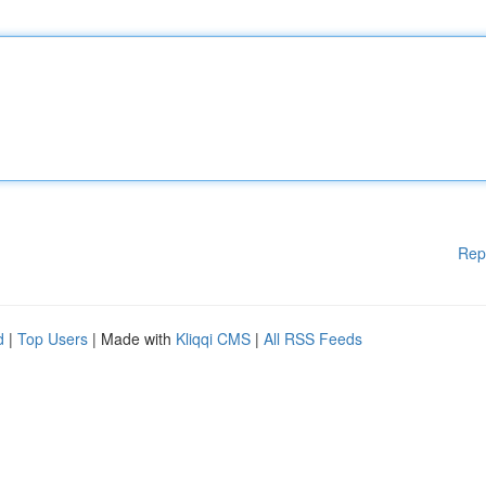
Rep
d
|
Top Users
| Made with
Kliqqi CMS
|
All RSS Feeds