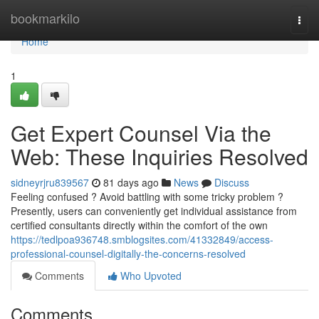
Home
bookmarkilo
Togg
navi
Home
1
Get Expert Counsel Via the
Web: These Inquiries Resolved
sidneyrjru839567
81 days ago
News
Discuss
Feeling confused ? Avoid battling with some tricky problem ?
Presently, users can conveniently get individual assistance from
certified consultants directly within the comfort of the own
https://tedlpoa936748.smblogsites.com/41332849/access-
professional-counsel-digitally-the-concerns-resolved
Comments
Who Upvoted
Comments