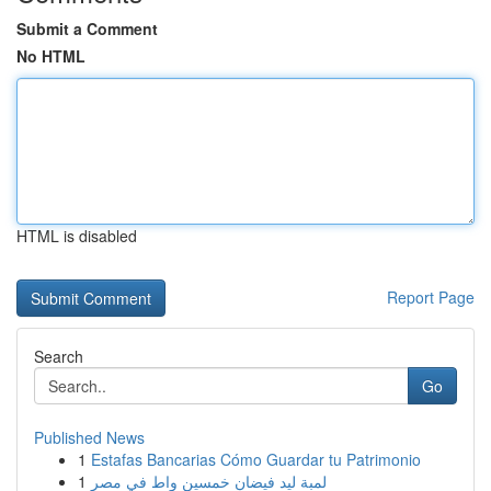
Submit a Comment
No HTML
HTML is disabled
Report Page
Search
Go
Published News
1
Estafas Bancarias Cómo Guardar tu Patrimonio
1
لمبة ليد فيضان خمسين واط في مصر