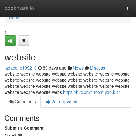
Home
bookmarkilo
Togg
navi
Home
1
website
jadaeche199216
80 days ago
News
Discuss
website website website website website website website website
website website website website website website website website
website website website website website website website website
website website website webs
https://hitclubv1itcom.yoo.bio/
Comments
Who Upvoted
Comments
Submit a Comment
No HTML