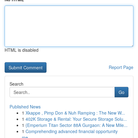
HTML is disabled
Report Page
Search
Go
Published News
1
Xkappe , Pimp Don & Nuh Ramping : The New W...
1
402K Storage & Rental: Your Secure Storage Solu...
1
{Emperium Titan Sector 88A Gurgaon: A New Mile...
1
Comprehending advanced financial opportunity
me...