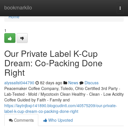
Home
bookmarkilo
Togg
navi
Home
1
Our Private Label K-Cup
Dream: Co-Packing Done
Right
alyssailst044790
82 days ago
News
Discuss
Peacemaker Coffee Company, Toledo, Ohio Certified 3rd Party -
Lab-Tested - Mold / Mycotoxin Clean Healthy - Clean - Low Acidity
Coffee Guided by Faith - Family and
https://laytnjbxp141890.blogcudinti.com/40575209/our-private-
label-k-cup-dream-co-packing-done-right
Comments
Who Upvoted