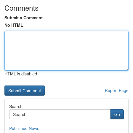
Comments
Submit a Comment
No HTML
HTML is disabled
Report Page
Search
Go
Published News