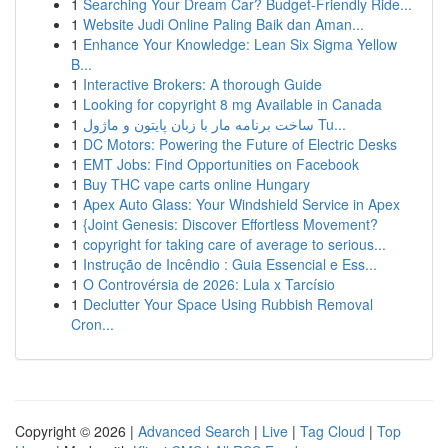
1
Searching Your Dream Car? Budget-Friendly Ride...
1
Website Judi Online Paling Baik dan Aman...
1
Enhance Your Knowledge: Lean Six Sigma Yellow
B...
1
Interactive Brokers: A thorough Guide
1
Looking for copyright 8 mg Available in Canada
1
ساخت برنامه مار با زبان پایتون و ماژول Tu...
1
DC Motors: Powering the Future of Electric Desks
1
EMT Jobs: Find Opportunities on Facebook
1
Buy THC vape carts online Hungary
1
Apex Auto Glass: Your Windshield Service in Apex
1
{Joint Genesis: Discover Effortless Movement?
1
copyright for taking care of average to serious...
1
Instrução de Incêndio : Guia Essencial e Ess...
1
O Controvérsia de 2026: Lula x Tarcísio
1
Declutter Your Space Using Rubbish Removal
Cron...
Copyright © 2026 |
Advanced Search
|
Live
|
Tag Cloud
|
Top