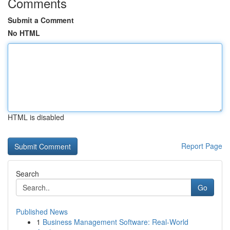
Comments
Submit a Comment
No HTML
HTML is disabled
Report Page
Search
Go
Published News
1
Business Management Software: Real-World