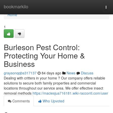
Home
bookmarkilo
Togg
navi
Home
1
Burleson Pest Control:
Protecting Your Home &
Business
graysonqqbs317137
84 days ago
News
Discuss
Dealing with critters in your home ? Our company offers reliable
solutions to secure both family properties and commercial
locations throughout our service area. We offer effective insect
removal methods
https://maciesjua716181.wiki-racconti.com/user
Comments
Who Upvoted