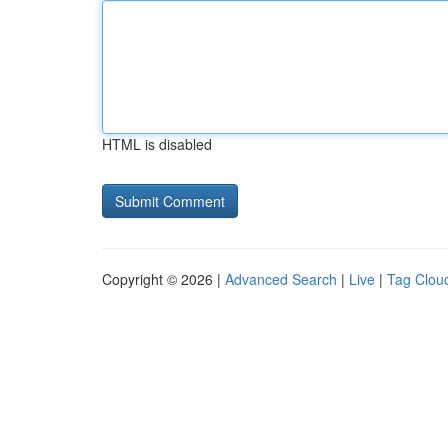
HTML is disabled
Copyright © 2026 |
Advanced Search
|
Live
|
Tag Clou