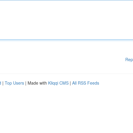
Rep
d
|
Top Users
| Made with
Kliqqi CMS
|
All RSS Feeds