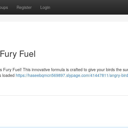
oups
Register
Login
 Fury Fuel
Fury Fuel! This innovative formula is crafted to give your birds the su
is loaded
https://haseebqmcn569897.slypage.com/41447811/angry-birds