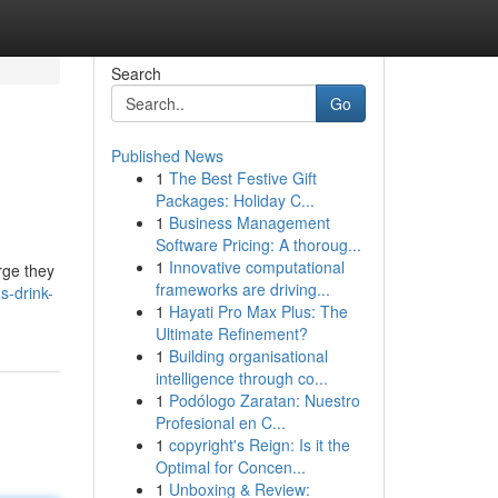
Search
Go
Published News
1
The Best Festive Gift
Packages: Holiday C...
1
Business Management
Software Pricing: A thoroug...
1
Innovative computational
rge they
frameworks are driving...
-drink-
1
Hayati Pro Max Plus: The
Ultimate Refinement?
1
Building organisational
intelligence through co...
1
Podólogo Zaratan: Nuestro
Profesional en C...
1
copyright's Reign: Is it the
Optimal for Concen...
1
Unboxing & Review: