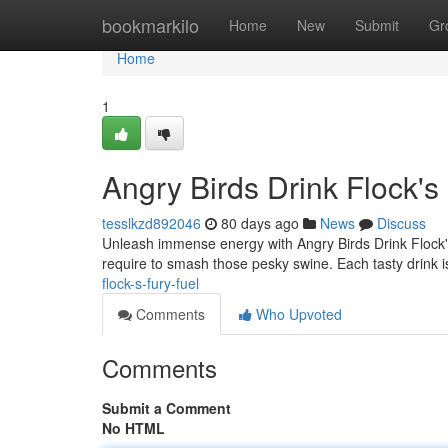
Home
bookmarkilo
Home
New
Submit
Gr
Home
1
Angry Birds Drink Flock's
tesslkzd892046
80 days ago
News
Discuss
Unleash immense energy with Angry Birds Drink Flock's 
require to smash those pesky swine. Each tasty drink 
flock-s-fury-fuel
Comments
Who Upvoted
Comments
Submit a Comment
No HTML