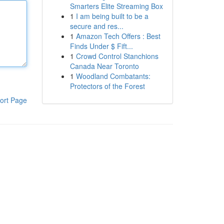
Smarters Elite Streaming Box
1
I am being built to be a
secure and res...
1
Amazon Tech Offers : Best
Finds Under $ Fift...
1
Crowd Control Stanchions
Canada Near Toronto
1
Woodland Combatants:
Protectors of the Forest
ort Page