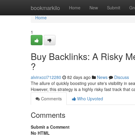
Home
bookmarkilo
Home
New
Submit
Gr
Home
1
Buy Backlinks: A Risky M
?
alvinxcci712280
82 days ago
News
Discuss
The allure of quickly boosting your site's visibility in 
However, this strategy is a highly risky fast track that 
Comments
Who Upvoted
Comments
Submit a Comment
No HTML