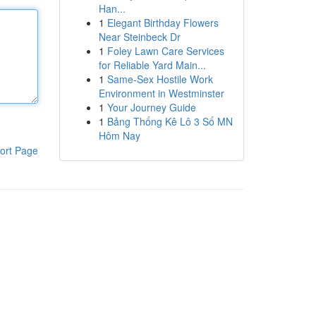
Han...
1
Elegant Birthday Flowers
Near Steinbeck Dr
1
Foley Lawn Care Services
for Reliable Yard Main...
1
Same-Sex Hostile Work
Environment in Westminster
1
Your Journey Guide
1
Bảng Thống Kê Lô 3 Số MN
Hôm Nay
ort Page