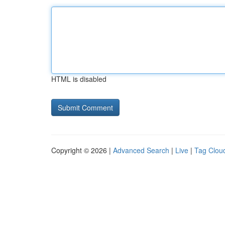
HTML is disabled
Copyright © 2026 |
Advanced Search
|
Live
|
Tag Clou