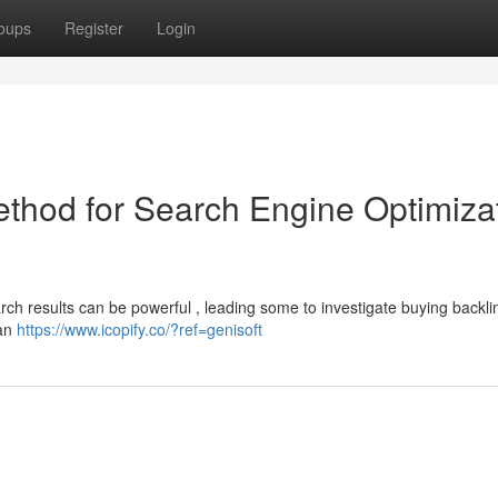
oups
Register
Login
ethod for Search Engine Optimiza
search results can be powerful , leading some to investigate buying backli
can
https://www.icopify.co/?ref=genisoft