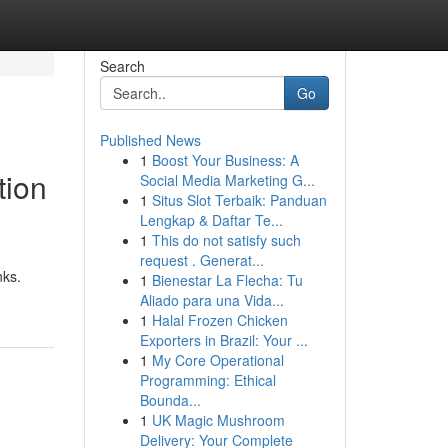
Search
Go
Published News
1
Boost Your Business: A
tion
Social Media Marketing G...
1
Situs Slot Terbaik: Panduan
Lengkap & Daftar Te...
1
This do not satisfy such
request . Generat...
nks.
1
Bienestar La Flecha: Tu
Aliado para una Vida...
1
Halal Frozen Chicken
Exporters in Brazil: Your ...
1
My Core Operational
Programming: Ethical
Bounda...
1
UK Magic Mushroom
Delivery: Your Complete