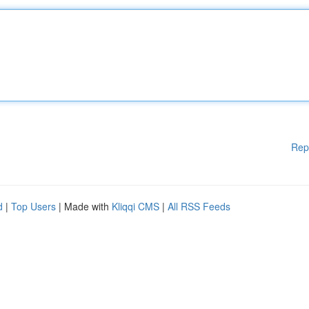
Rep
d
|
Top Users
| Made with
Kliqqi CMS
|
All RSS Feeds