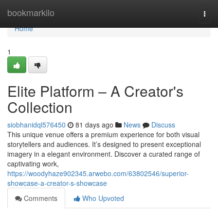
Home
bookmarkilo
Togg
navi
Home
1
Elite Platform – A Creator's
Collection
siobhanidql576450
81 days ago
News
Discuss
This unique venue offers a premium experience for both visual
storytellers and audiences. It’s designed to present exceptional
imagery in a elegant environment. Discover a curated range of
captivating work,
https://woodyhaze902345.arwebo.com/63802546/superior-
showcase-a-creator-s-showcase
Comments
Who Upvoted