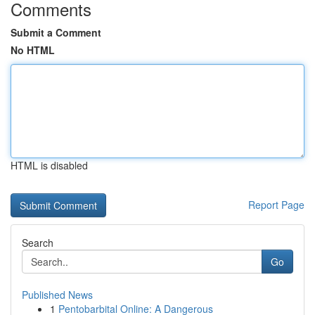
Comments
Submit a Comment
No HTML
HTML is disabled
Report Page
Search
Go
Published News
1
Pentobarbital Online: A Dangerous