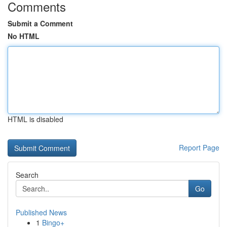
Comments
Submit a Comment
No HTML
HTML is disabled
Report Page
Search
Go
Published News
1
Bingo+