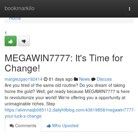
Home
bookmarkilo
Togg
navi
Home
1
MEGAWIN7777: It's Time for
Change!
margiezgao192414
81 days ago
News
Discuss
Are you tired of the same old routine? Do you dream of taking
home the gold? Well, get ready because MEGAWIN7777 is here
to revolutionize your world! We're offering you a opportunity at
unimaginable riches. Step
https://alvinnaqb085112.dailyhitblog.com/43619858/megawin7777-
your-luck-s-change
Comments
Who Upvoted