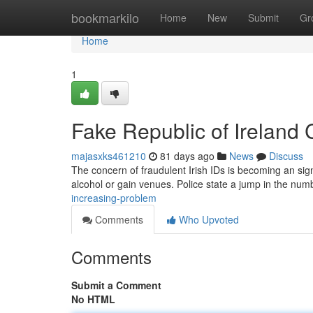
Home
bookmarkilo
Home
New
Submit
Gr
Home
1
Fake Republic of Ireland
majasxks461210
81 days ago
News
Discuss
The concern of fraudulent Irish IDs is becoming an sign
alcohol or gain venues. Police state a jump in the nu
increasing-problem
Comments
Who Upvoted
Comments
Submit a Comment
No HTML