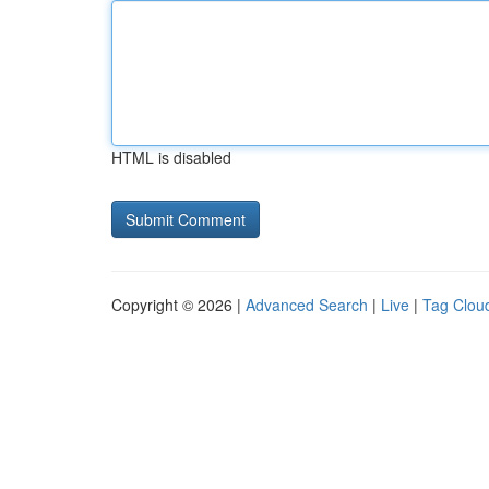
HTML is disabled
Copyright © 2026 |
Advanced Search
|
Live
|
Tag Clou