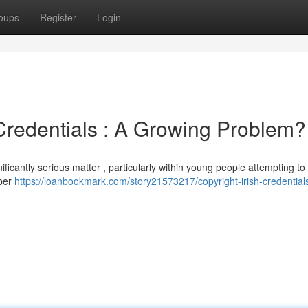
oups
Register
Login
 Credentials : A Growing Problem?
ificantly serious matter , particularly within young people attempting to
mber
https://loanbookmark.com/story21573217/copyright-irish-credential