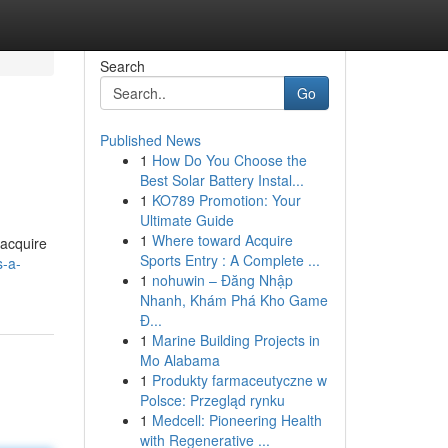
Search
Go
Published News
1
How Do You Choose the
Best Solar Battery Instal...
1
KO789 Promotion: Your
Ultimate Guide
1
Where toward Acquire
 acquire
Sports Entry : A Complete ...
s-a-
1
nohuwin – Đăng Nhập
Nhanh, Khám Phá Kho Game
Đ...
1
Marine Building Projects in
Mo Alabama
1
Produkty farmaceutyczne w
Polsce: Przegląd rynku
1
Medcell: Pioneering Health
with Regenerative ...