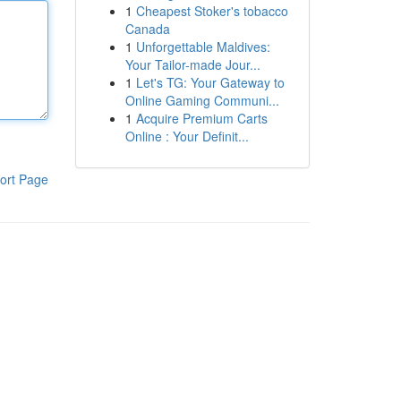
1
Cheapest Stoker's tobacco
Canada
1
Unforgettable Maldives:
Your Tailor-made Jour...
1
Let's TG: Your Gateway to
Online Gaming Communi...
1
Acquire Premium Carts
Online : Your Definit...
ort Page