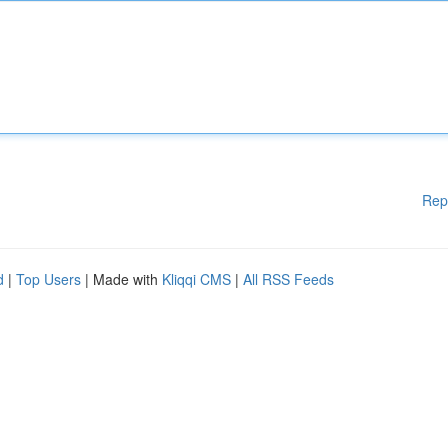
Rep
d
|
Top Users
| Made with
Kliqqi CMS
|
All RSS Feeds