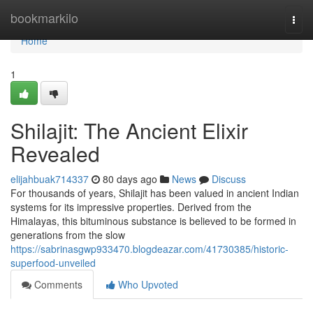
Home
bookmarkilo
Togg
navi
Home
1
Shilajit: The Ancient Elixir
Revealed
elijahbuak714337
80 days ago
News
Discuss
For thousands of years, Shilajit has been valued in ancient Indian
systems for its impressive properties. Derived from the
Himalayas, this bituminous substance is believed to be formed in
generations from the slow
https://sabrinasgwp933470.blogdeazar.com/41730385/historic-
superfood-unveiled
Comments
Who Upvoted