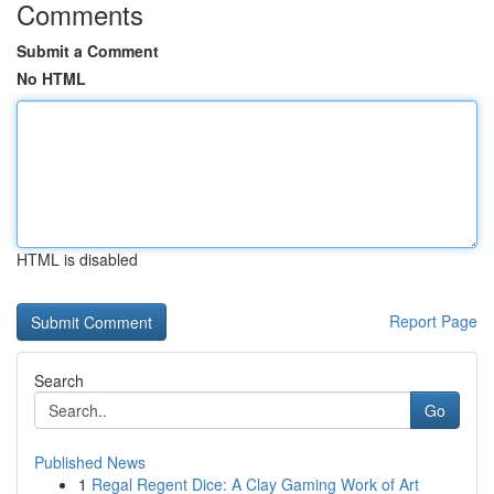
Comments
Submit a Comment
No HTML
HTML is disabled
Report Page
Search
Go
Published News
1
Regal Regent Dice: A Clay Gaming Work of Art