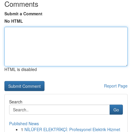
Comments
Submit a Comment
No HTML
HTML is disabled
Report Page
Search
Go
Published News
1
NİLÜFER ELEKTRİKÇİ: Profesyonel Elektrik Hizmet