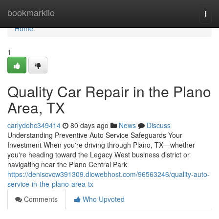
Home
bookmarkilo
Togg
navi
Home
1
Quality Car Repair in the Plano
Area, TX
carlydohc349414
80 days ago
News
Discuss
Understanding Preventive Auto Service Safeguards Your
Investment When you're driving through Plano, TX—whether
you're heading toward the Legacy West business district or
navigating near the Plano Central Park
https://deniscvcw391309.diowebhost.com/96563246/quality-auto-
service-in-the-plano-area-tx
Comments
Who Upvoted