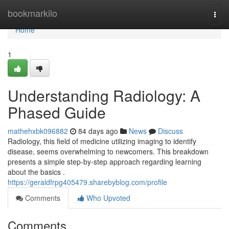
Home
bookmarkilo
Togg
navi
Home
1
Understanding Radiology: A
Phased Guide
mathehxbk096882
84 days ago
News
Discuss
Radiology, this field of medicine utilizing imaging to identify
disease, seems overwhelming to newcomers. This breakdown
presents a simple step-by-step approach regarding learning
about the basics .
https://geraldfrpg405479.sharebyblog.com/profile
Comments
Who Upvoted
Comments