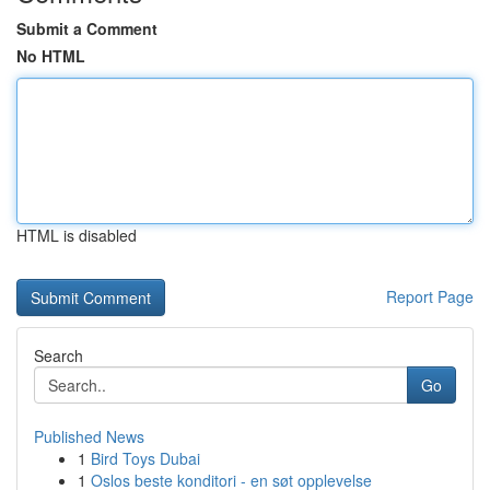
Submit a Comment
No HTML
HTML is disabled
Report Page
Search
Go
Published News
1
Bird Toys Dubai
1
Oslos beste konditori - en søt opplevelse