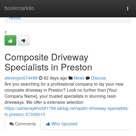
Home
bookmarkilo
Togg
navi
Home
1
Composite Driveway
Specialists in Preston
stevergxc074496
82 days ago
News
Discuss
Are you searching for a professional company to lay your new
composite driveway in Preston? Look no further than [Your
Company Name], your trusted specialists in stunning resin
driveways. We offer a extensive selection
https://adrianaykho581799.isblog.net/epdm-driveway-specialists-
in-preston-57339013
Comments
Who Upvoted