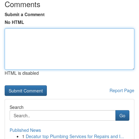
Comments
Submit a Comment
No HTML
HTML is disabled
Report Page
Search
Go
Published News
1
Decatur top Plumbing Services for Repairs and I...