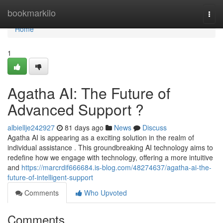
Home
bookmarkilo
Togg
navi
Home
1
Agatha AI: The Future of
Advanced Support ?
albiellje242927
81 days ago
News
Discuss
Agatha AI is appearing as a exciting solution in the realm of
individual assistance . This groundbreaking AI technology aims to
redefine how we engage with technology, offering a more intuitive
and
https://marcrdif666684.is-blog.com/48274637/agatha-ai-the-
future-of-intelligent-support
Comments
Who Upvoted
Comments