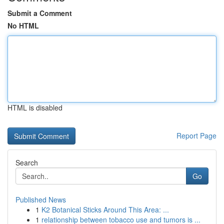
Submit a Comment
No HTML
HTML is disabled
Report Page
Search
Go
Published News
1
K2 Botanical Sticks Around This Area: ...
1
relationship between tobacco use and tumors is ...