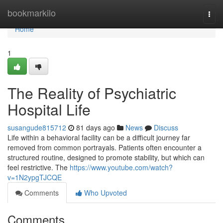
Home
bookmarkilo
Togg
navi
Home
1
The Reality of Psychiatric
Hospital Life
susangude815712
81 days ago
News
Discuss
Life within a behavioral facility can be a difficult journey far
removed from common portrayals. Patients often encounter a
structured routine, designed to promote stability, but which can
feel restrictive. The
https://www.youtube.com/watch?
v=1N2ypgTJCQE
Comments
Who Upvoted
Comments