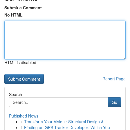
Submit a Comment
No HTML
HTML is disabled
Report Page
Search
Go
Published News
1
Transform Your Vision : Structural Design &...
1
Finding an GPS Tracker Developer: Which You