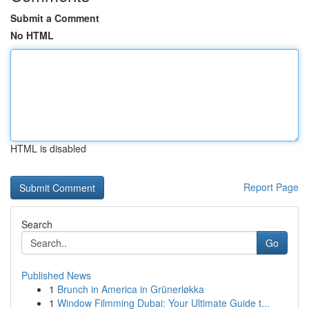
Submit a Comment
No HTML
HTML is disabled
Report Page
Search
Go
Published News
1
Brunch in America in Grünerløkka
1
Window Filmming Dubai: Your Ultimate Guide t...