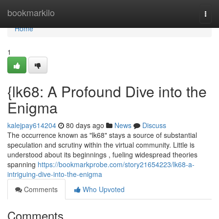
Home
bookmarkilo
Togg
navi
Home
1
{lk68: A Profound Dive into the
Enigma
kalejpay614204
80 days ago
News
Discuss
The occurrence known as "lk68" stays a source of substantial
speculation and scrutiny within the virtual community. Little is
understood about its beginnings , fueling widespread theories
spanning
https://bookmarkprobe.com/story21654223/lk68-a-
intriguing-dive-into-the-enigma
Comments
Who Upvoted
Comments