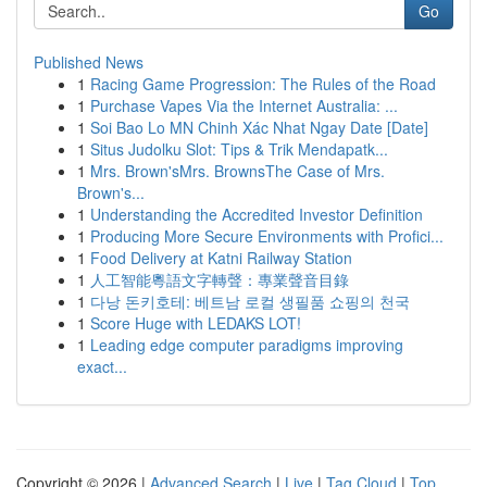
Go
Published News
1
Racing Game Progression: The Rules of the Road
1
Purchase Vapes Via the Internet Australia: ...
1
Soi Bao Lo MN Chinh Xác Nhat Ngay Date [Date]
1
Situs Judolku Slot: Tips & Trik Mendapatk...
1
Mrs. Brown'sMrs. BrownsThe Case of Mrs.
Brown's...
1
Understanding the Accredited Investor Definition
1
Producing More Secure Environments with Profici...
1
Food Delivery at Katni Railway Station
1
人工智能粵語文字轉聲：專業聲音目錄
1
다낭 돈키호테: 베트남 로컬 생필품 쇼핑의 천국
1
Score Huge with LEDAKS LOT!
1
Leading edge computer paradigms improving
exact...
Copyright © 2026 |
Advanced Search
|
Live
|
Tag Cloud
|
Top