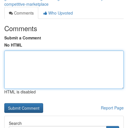
competitive-marketplace
Comments
Who Upvoted
Comments
Submit a Comment
No HTML
HTML is disabled
Report Page
Search