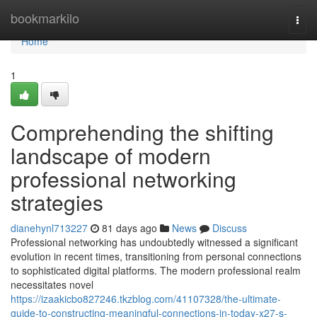
Home
bookmarkilo
Togg
navi
Home
1
Comprehending the shifting
landscape of modern
professional networking
strategies
dianehynl713227
81 days ago
News
Discuss
Professional networking has undoubtedly witnessed a significant
evolution in recent times, transitioning from personal connections
to sophisticated digital platforms. The modern professional realm
necessitates novel
https://izaakicbo827246.tkzblog.com/41107328/the-ultimate-
guide-to-constructing-meaningful-connections-in-today-x27-s-