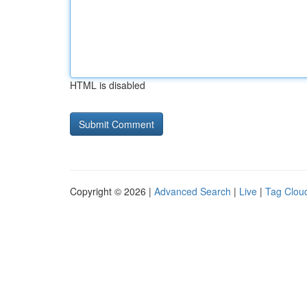
HTML is disabled
Copyright © 2026 |
Advanced Search
|
Live
|
Tag Clou