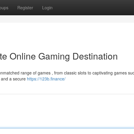
oups
Register
Login
te Online Gaming Destination
 unmatched range of games , from classic slots to captivating games su
s and a secure
https://123b.finance/