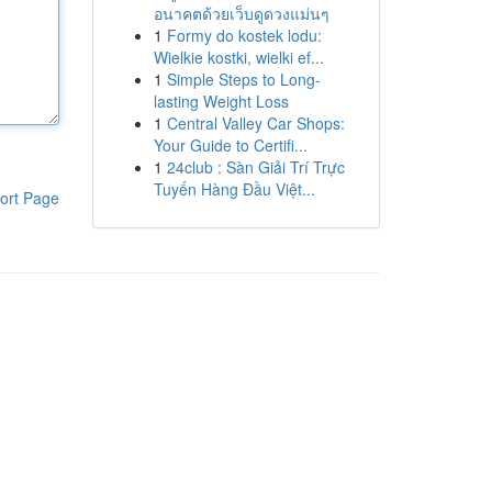
อนาคตด้วยเว็บดูดวงแม่นๆ
1
Formy do kostek lodu:
Wielkie kostki, wielki ef...
1
Simple Steps to Long-
lasting Weight Loss
1
Central Valley Car Shops:
Your Guide to Certifi...
1
24club : Sàn Giải Trí Trực
Tuyến Hàng Đầu Việt...
ort Page