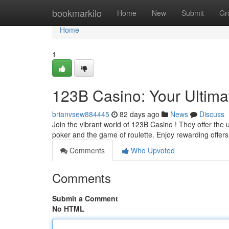
Home
bookmarkilo
Home
New
Submit
Gr
Home
1
123B Casino: Your Ultima
brianvsew884445
82 days ago
News
Discuss
Join the vibrant world of 123B Casino ! They offer the
poker and the game of roulette. Enjoy rewarding offer
Comments
Who Upvoted
Comments
Submit a Comment
No HTML