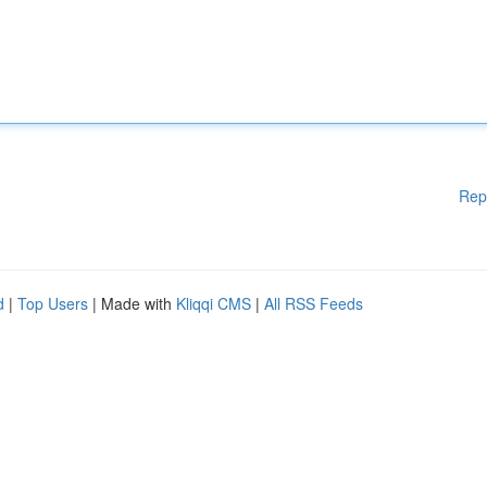
Rep
d
|
Top Users
| Made with
Kliqqi CMS
|
All RSS Feeds