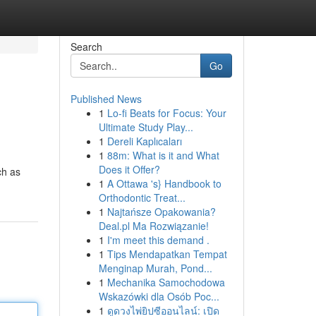
Search
Go
Published News
1
Lo-fi Beats for Focus: Your
Ultimate Study Play...
1
Dereli Kaplıcaları
1
88m: What is it and What
Does it Offer?
ch as
1
A Ottawa 's} Handbook to
Orthodontic Treat...
1
Najtańsze Opakowania?
Deal.pl Ma Rozwiązanie!
1
I'm meet this demand .
1
Tips Mendapatkan Tempat
Menginap Murah, Pond...
1
Mechanika Samochodowa
Wskazówki dla Osób Poc...
1
ดูดวงไพ่ยิปซีออนไลน์: เปิด