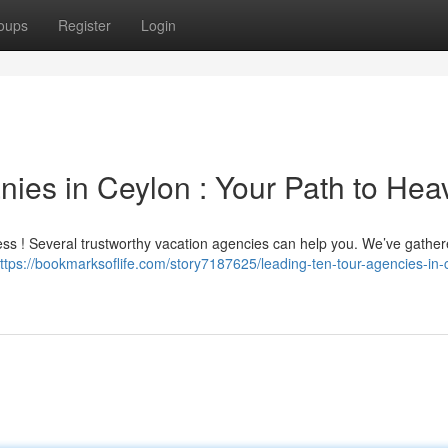
oups
Register
Login
ies in Ceylon : Your Path to Hea
ess ! Several trustworthy vacation agencies can help you. We’ve gathere
ttps://bookmarksoflife.com/story7187625/leading-ten-tour-agencies-in-