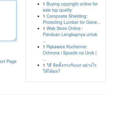
1
Buying copyright online for
sale top quality
1
Composite Shielding:
Protecting Lumber for Gene...
1
Web Store Online :
Panduan Lengkapnya untuk
...
1
Rękawice Kuchenne:
Ochrona i Sposób na Urok |
...
ort Page
1
วิธี ติดตั้งกรงกันนก อย่างไร
ให้ได้ผล?