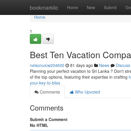
Home
bookmarkilo
Home
New
Submit
Gr
Home
1
Best Ten Vacation Compan
nelsonuicw204600
81 days ago
News
Discuss
Planning your perfect vacation to Sri Lanka ? Don't str
of the top options, featuring their expertise in crafting
h
your-key-to-bliss
Comments
Who Upvoted
Comments
Submit a Comment
No HTML