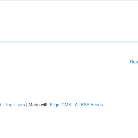
Rep
d
|
Top Users
| Made with
Kliqqi CMS
|
All RSS Feeds