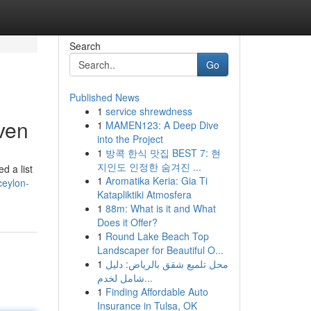
Search
Go
Published News
1
service shrewdness
ven
1
MAMEN123: A Deep Dive
into the Project
1
방콕 한식 맛집 BEST 7: 현
지인도 인정한 숨겨진 ...
d a list
1
Aromatika Keria: Gia Ti
ceylon-
Katapliktiki Atmosfera
1
88m: What is it and What
Does it Offer?
1
Round Lake Beach Top
Landscaper for Beautiful O...
1
محل تلميع شقق بالرياض: دليل
شامل لخدم...
1
Finding Affordable Auto
Insurance in Tulsa, OK