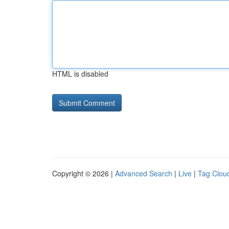
HTML is disabled
Copyright © 2026 |
Advanced Search
|
Live
|
Tag Clou