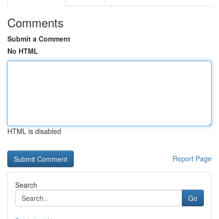
Comments
Submit a Comment
No HTML
HTML is disabled
Report Page
Search
Go