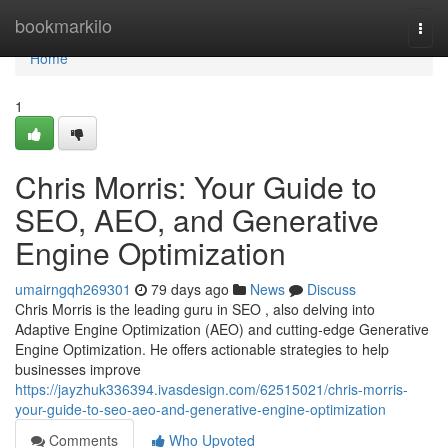
Home
bookmarkilo
Togg
navi
Home
1
Chris Morris: Your Guide to
SEO, AEO, and Generative
Engine Optimization
umairngqh269301
79 days ago
News
Discuss
Chris Morris is the leading guru in SEO , also delving into
Adaptive Engine Optimization (AEO) and cutting-edge Generative
Engine Optimization. He offers actionable strategies to help
businesses improve
https://jayzhuk336394.ivasdesign.com/62515021/chris-morris-
your-guide-to-seo-aeo-and-generative-engine-optimization
Comments
Who Upvoted