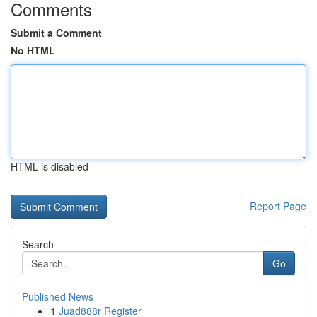
Comments
Submit a Comment
No HTML
HTML is disabled
Report Page
Search
Go
Published News
1
Juad888r Register