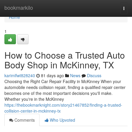
Home
bookmarkilo
Togg
navi
Home
1
How to Choose a Trusted Auto
Body Shop in McKinney, TX
karimlfwt828240
81 days ago
News
Discuss
Choosing the Right Car Repair Facility in McKinney When your
automobile needs collision repair, finding a qualified repair center
becomes one of the most important decisions you'll make.
Whether you're in the McKinney
https://thebookmarknight.com/story21467852/finding-a-trusted-
collision-center-in-mckinney-tx
Comments
Who Upvoted