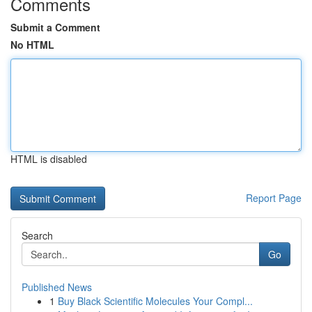
Comments
Submit a Comment
No HTML
HTML is disabled
Report Page
Search
Go
Published News
1
Buy Black Scientific Molecules Your Compl...