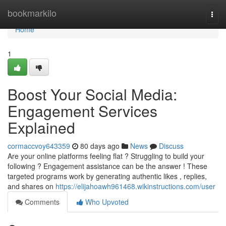
Home
bookmarkilo
Togg
navi
Home
1
Boost Your Social Media:
Engagement Services
Explained
cormaccvoy643359
80 days ago
News
Discuss
Are your online platforms feeling flat ? Struggling to build your
following ? Engagement assistance can be the answer ! These
targeted programs work by generating authentic likes , replies,
and shares on
https://elijahoawh961468.wikinstructions.com/user
Comments
Who Upvoted