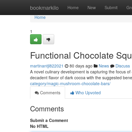
Home
bookmarkilo
Home
New
Submit
Gr
Home
1
Functional Chocolate Squ
martinantjl822021
80 days ago
News
Discuss
A novel culinary development is capturing the focus 
decadent flavor of dark cocoa with the suggested ben
category/magic-mushroom-chocolate-bars/
Comments
Who Upvoted
Comments
Submit a Comment
No HTML