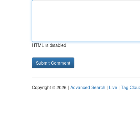
HTML is disabled
Copyright © 2026 |
Advanced Search
|
Live
|
Tag Clou