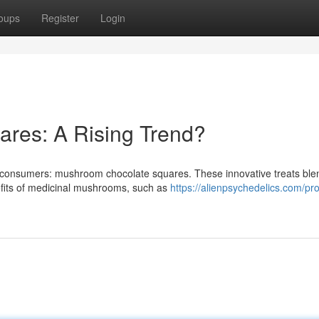
oups
Register
Login
ares: A Rising Trend?
of consumers: mushroom chocolate squares. These innovative treats ble
efits of medicinal mushrooms, such as
https://alienpsychedelics.com/pr