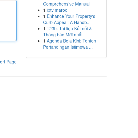
Comprehensive Manual
1
iptv maroc
1
Enhance Your Property's
Curb Appeal: A Handb...
1
123b: Tài liệu Kết nối &
Thông báo Mới nhất
1
Agenda Bola Kini: Tonton
Pertandingan Istimewa ...
ort Page