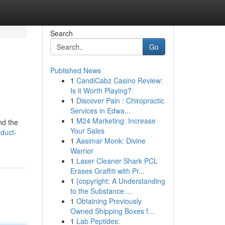
Search
Go
Published News
1
CandiCabz Casino Review:
Is it Worth Playing?
1
Discover Pain : Chiropractic
Services in Edwa...
1
M24 Marketing: Increase
nd the
Your Sales
oduct-
1
Aasimar Monk: Divine
Warrior
1
Laser Cleaner Shark PCL
Erases Graffiti with Pr...
1
{copyright: A Understanding
to the Substance ...
1
Obtaining Previously
Owned Shipping Boxes f...
1
Lab Peptides: