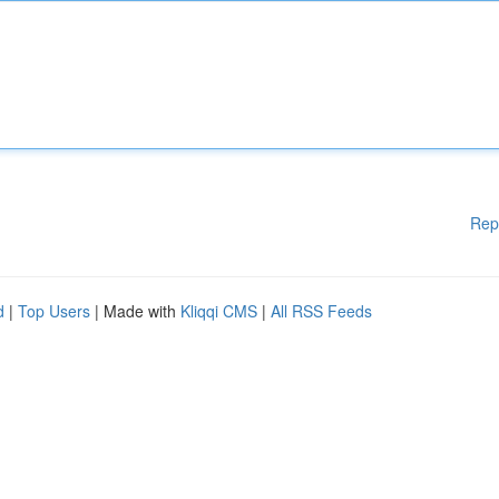
Rep
d
|
Top Users
| Made with
Kliqqi CMS
|
All RSS Feeds