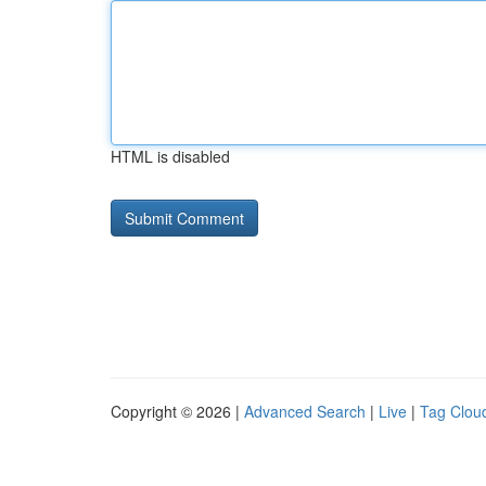
HTML is disabled
Copyright © 2026 |
Advanced Search
|
Live
|
Tag Clou