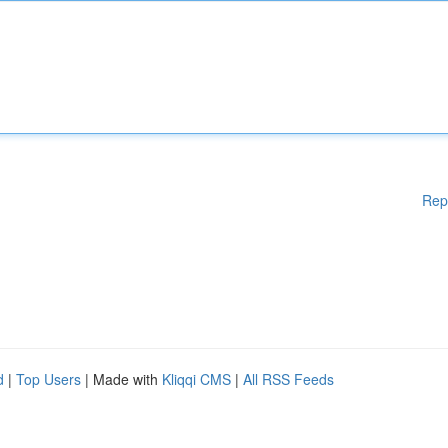
Rep
d
|
Top Users
| Made with
Kliqqi CMS
|
All RSS Feeds