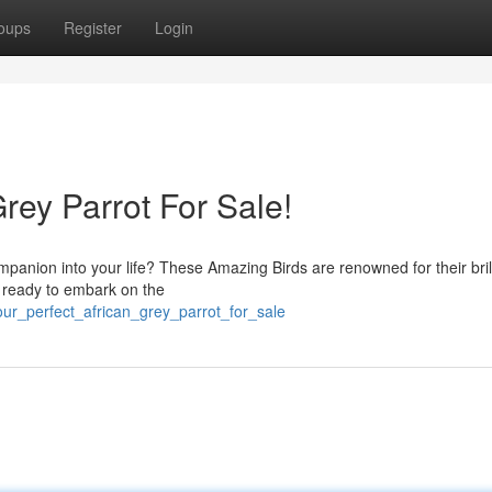
oups
Register
Login
rey Parrot For Sale!
mpanion into your life? These Amazing Birds are renowned for their bril
're ready to embark on the
our_perfect_african_grey_parrot_for_sale