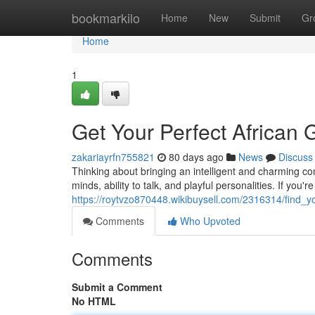
Home
bookmarkilo
Home
New
Submit
Gr
Home
1
Get Your Perfect African G
zakariayrfn755821
80 days ago
News
Discuss
Thinking about bringing an intelligent and charming co
minds, ability to talk, and playful personalities. If you
https://roytvzo870448.wikibuysell.com/2316314/find_y
Comments
Who Upvoted
Comments
Submit a Comment
No HTML