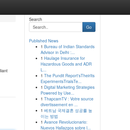
Search
Go
Published News
1
Bureau of Indian Standards
Advisor in Delhi :...
1
Haulage Insurance for
Hazardous Goods and ADR
L...
liant
1
The Pundit Report'sTheirIts
ExperimentsTrialsTe...
1
Digital Marketing Strategies
Powered by Use...
1
ThapcamTV : Votre source
divertissement en ...
1
베트남 국제결혼 성공률 높
이는 방법
1
Avance Revolucionario:
Nuevos Hallazgos sobre l...