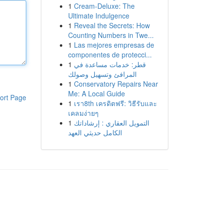
1
Cream-Deluxe: The
Ultimate Indulgence
1
Reveal the Secrets: How
Counting Numbers in Twe...
1
Las mejores empresas de
componentes de protecci...
1
قطر: خدمات مساعدة في
المرافئ وتسهيل وصولك
1
Conservatory Repairs Near
Me: A Local Guide
ort Page
1
เรา8th เครดิตฟรี: วิธีรับและ
เคลมง่ายๆ
1
التمويل العقاري : إرشاداتك
الكامل حديثي العهد