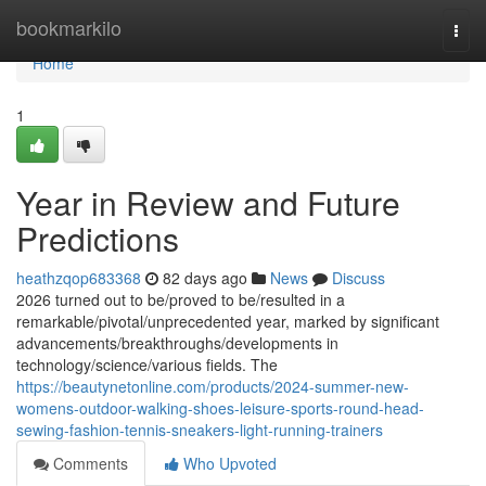
Home
bookmarkilo
Togg
navi
Home
1
Year in Review and Future
Predictions
heathzqop683368
82 days ago
News
Discuss
2026 turned out to be/proved to be/resulted in a
remarkable/pivotal/unprecedented year, marked by significant
advancements/breakthroughs/developments in
technology/science/various fields. The
https://beautynetonline.com/products/2024-summer-new-
womens-outdoor-walking-shoes-leisure-sports-round-head-
sewing-fashion-tennis-sneakers-light-running-trainers
Comments
Who Upvoted