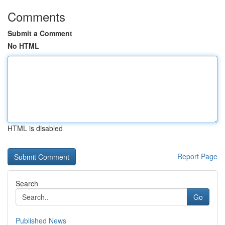
Comments
Submit a Comment
No HTML
HTML is disabled
Report Page
Search
Go
Published News