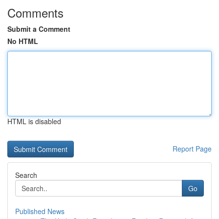
Comments
Submit a Comment
No HTML
HTML is disabled
Report Page
Search
Go
Published News