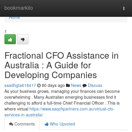
Home
bookmarkilo
Togg
navi
Home
1
Fractional CFO Assistance in
Australia : A Guide for
Developing Companies
saadhgta618417
80 days ago
News
Discuss
As your business grows, managing your finances can become
overwhelming . Many Australian emerging businesses find it
challenging to afford a full-time Chief Financial Officer . This is
where virtual
https://www.saqchpartners.com.au/virtual-cfo-
services-in-australia/
Comments
Who Upvoted