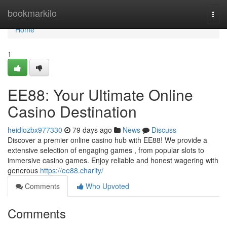
Home
bookmarkilo
Togg
navi
Home
1
EE88: Your Ultimate Online
Casino Destination
heidiozbx977330
79 days ago
News
Discuss
Discover a premier online casino hub with EE88! We provide a
extensive selection of engaging games , from popular slots to
immersive casino games. Enjoy reliable and honest wagering with
generous
https://ee88.charity/
Comments
Who Upvoted
Comments