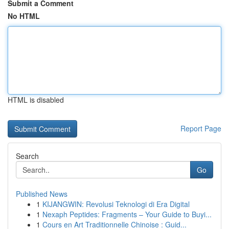
Submit a Comment
No HTML
HTML is disabled
Report Page
Search
Go
Published News
1
KIJANGWIN: Revolusi Teknologi di Era Digital
1
Nexaph Peptides: Fragments – Your Guide to Buyi...
1
Cours en Art Traditionnelle Chinoise : Guid...