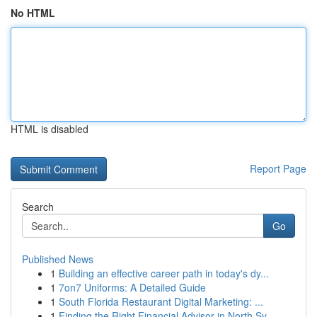
No HTML
HTML is disabled
Report Page
Search
Go
Published News
1
Building an effective career path in today's dy...
1
7on7 Uniforms: A Detailed Guide
1
South Florida Restaurant Digital Marketing: ...
1
Finding the Right Financial Advisor in North Sy...