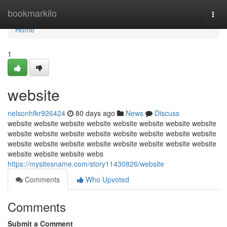
Home
bookmarkilo
Togg
navi
Home
1
website
nelsonhfkr926424
80 days ago
News
Discuss
website website website website website website website website
website website website website website website website website
website website website website website website website website
website website website webs
https://mysitesname.com/story11430826/website
Comments
Who Upvoted
Comments
Submit a Comment