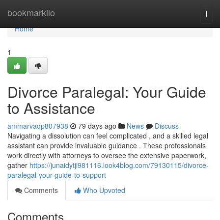
Home
bookmarkilo
Togg
navi
Home
1
Divorce Paralegal: Your Guide
to Assistance
ammarvaqp807938
79 days ago
News
Discuss
Navigating a dissolution can feel complicated , and a skilled legal
assistant can provide invaluable guidance . These professionals
work directly with attorneys to oversee the extensive paperwork,
gather
https://junaidytji981116.look4blog.com/79130115/divorce-
paralegal-your-guide-to-support
Comments
Who Upvoted
Comments