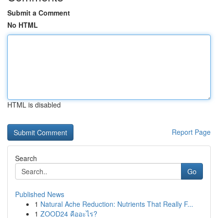
Submit a Comment
No HTML
HTML is disabled
Report Page
Search
Go
Published News
1
Natural Ache Reduction: Nutrients That Really F...
1
ZOOD24 คืออะไร?