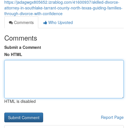
https://jadagwgx805652.izrablog.com/41600937/skilled-divorce-
attorney-in-southlake-tarrant-county-north-texas-guiding-families-
through-divorce-with-confidence
Comments
Who Upvoted
Comments
Submit a Comment
No HTML
HTML is disabled
Report Page