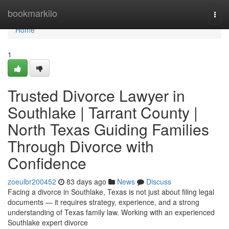
Home
bookmarkilo
Togg
navi
Home
1
Trusted Divorce Lawyer in
Southlake | Tarrant County |
North Texas Guiding Families
Through Divorce with
Confidence
zoeulbr200452
83 days ago
News
Discuss
Facing a divorce in Southlake, Texas is not just about filing legal
documents — it requires strategy, experience, and a strong
understanding of Texas family law. Working with an experienced
Southlake expert divorce