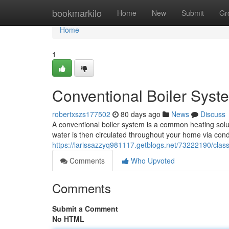
Home
bookmarkilo
Home
New
Submit
Gr
Home
1
Conventional Boiler Syst
robertxszs177502
80 days ago
News
Discuss
A conventional boiler system is a common heating solutio
water is then circulated throughout your home via con
https://larissazzyq981117.getblogs.net/73222190/clas
Comments
Who Upvoted
Comments
Submit a Comment
No HTML