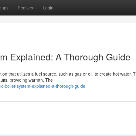
oups
Register
Login
em Explained: A Thorough Guide
n that utilizes a fuel source, such as gas or oil, to create hot water. T
duits, providing warmth. The
sic-boiler-system-explained-a-thorough-guide