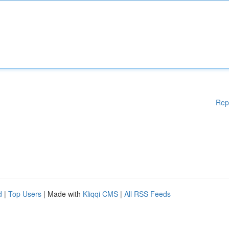
Rep
d
|
Top Users
| Made with
Kliqqi CMS
|
All RSS Feeds