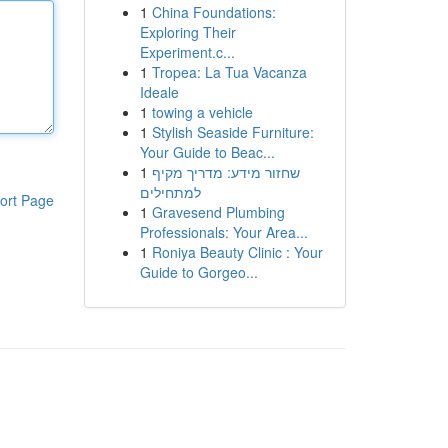
1
China Foundations:
Exploring Their
Experiment.c...
1
Tropea: La Tua Vacanza
Ideale
1
towing a vehicle
1
Stylish Seaside Furniture:
Your Guide to Beac...
1
שחזור מידע: מדריך מקיף
למתחילים
ort Page
1
Gravesend Plumbing
Professionals: Your Area...
1
Roniya Beauty Clinic : Your
Guide to Gorgeo...