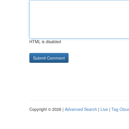
HTML is disabled
Copyright © 2026 |
Advanced Search
|
Live
|
Tag Clou