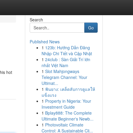
Search
Go
Published News
1
123b: Hướng Dẫn Đăng
Nhập Chi Tiết và Cập Nhật
1
24club : Sàn Giải Trí lớn
nhất Việt Nam
1
Slot Mahjongways
his hot
Telegram Channel: Your
Ultimat...
1
ฟันยาง: เคล็ดลับการดูแลให้
แข็งแรง
1
Property in Nigeria: Your
Investment Guide
1
Bplay888: The Complete
Ultimate Beginner's Newb...
1
Photovoltaic Climate
Control: A Sustainable Cli...