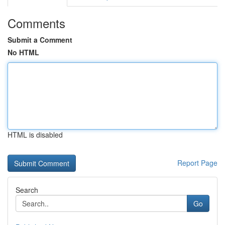
Comments
Submit a Comment
No HTML
HTML is disabled
Report Page
Search
Go