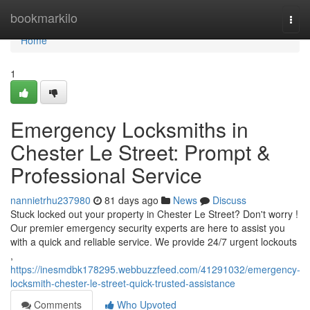
Home
bookmarkilo
Togg
navi
Home
1
Emergency Locksmiths in
Chester Le Street: Prompt &
Professional Service
nannietrhu237980
81 days ago
News
Discuss
Stuck locked out your property in Chester Le Street? Don't worry !
Our premier emergency security experts are here to assist you
with a quick and reliable service. We provide 24/7 urgent lockouts
,
https://inesmdbk178295.webbuzzfeed.com/41291032/emergency-
locksmith-chester-le-street-quick-trusted-assistance
Comments
Who Upvoted