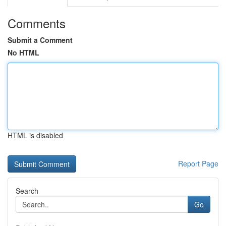
Comments
Submit a Comment
No HTML
HTML is disabled
Report Page
Search
Go