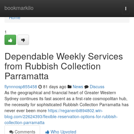
Home
bookmarkilo
Togg
navi
Home
1
Dependable Weekly Services
from Rubbish Collection
Parramatta
flynnnosp855458
81 days ago
News
Discuss
As the geographical and financial heart of Greater Western
Sydney continues its fast ascent as a first-rate cosmopolitan hub,
the necessity for sophisticated Rubbish Collection Parramatta has
never ever been more
https://reganenbi894802.win-
blog.com/22624393/flexible-reservation-options-for-rubbish-
collection-parramatta
Comments
Who Upvoted