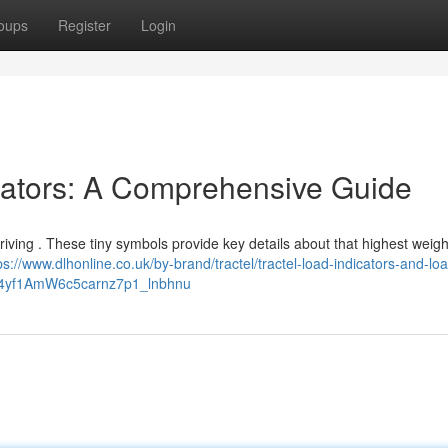
oups
Register
Login
cators: A Comprehensive Guide
driving . These tiny symbols provide key details about that highest weigh
ps://www.dlhonline.co.uk/by-brand/tractel/tractel-load-indicators-and-lo
E4yf1AmW6c5carnz7p1_lnbhnu