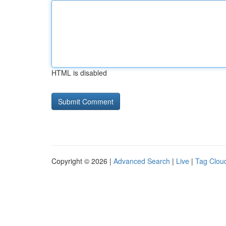
HTML is disabled
Copyright © 2026 |
Advanced Search
|
Live
|
Tag Clou