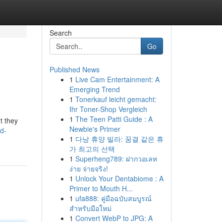
Search
Go
Published News
1
Live Cam Entertainment: A
Emerging Trend
1
Tonerkauf leicht gemacht:
Ihr Toner-Shop Vergleich
1
The Teen Patti Guide : A
t they
Newbie's Primer
ad-
1
다낭 휴양 빌라: 꿈결 같은 휴
가 최고의 선택
1
Superheng789: ฝากวอเลท
ง่าย จ่ายจริง!
1
Unlock Your Dentabiome : A
Primer to Mouth H...
1
ufa888: คู่มือฉบับสมบูรณ์
สำหรับมือใหม่
1
Convert WebP to JPG: A