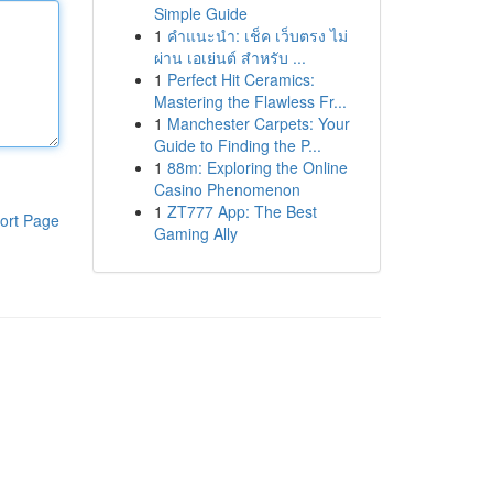
Simple Guide
1
คำแนะนำ: เช็ค เว็บตรง ไม่
ผ่าน เอเย่นต์ สำหรับ ...
1
Perfect Hit Ceramics:
Mastering the Flawless Fr...
1
Manchester Carpets: Your
Guide to Finding the P...
1
88m: Exploring the Online
Casino Phenomenon
1
ZT777 App: The Best
ort Page
Gaming Ally