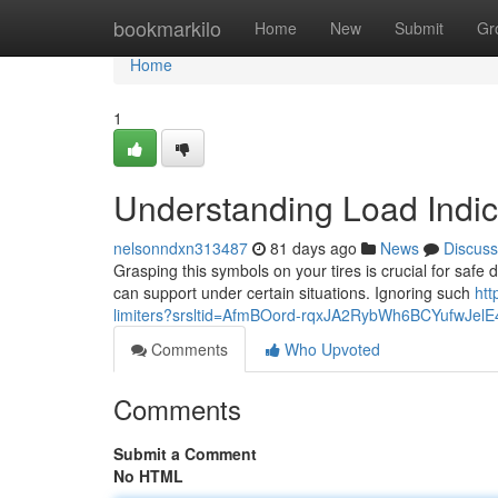
Home
bookmarkilo
Home
New
Submit
Gr
Home
1
Understanding Load Indi
nelsonndxn313487
81 days ago
News
Discuss
Grasping this symbols on your tires is crucial for safe 
can support under certain situations. Ignoring such
htt
limiters?srsltid=AfmBOord-rqxJA2RybWh6BCYufwJel
Comments
Who Upvoted
Comments
Submit a Comment
No HTML