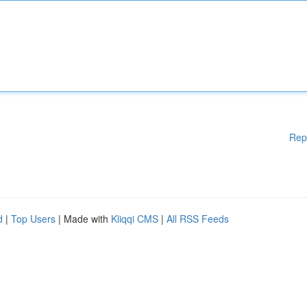
Rep
d
|
Top Users
| Made with
Kliqqi CMS
|
All RSS Feeds