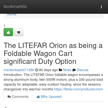
Home
bookmarkilo
Togg
navi
Home
1
The LITEFAR Orion as being a
Foldable Wagon Cart
significant Duty Option
mariambayb071286
80 days ago
News
Discuss
Introduction: The LITEFAR Orion foldable wagon encompasses a
strong aluminum body, twin 500W motors, plus a 330-pound load
capacity for adaptable, easy outdoor hauling. since the seasons
changeover into warmer months
https://litefar.com/products/orion
Comments
Who Upvoted