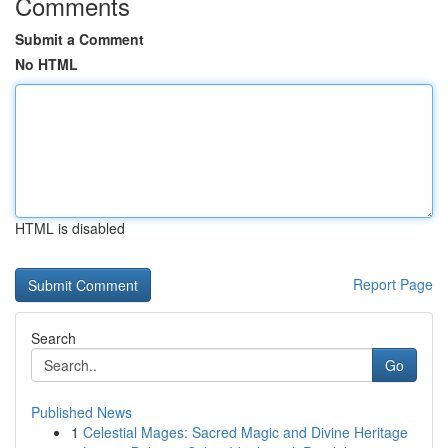
Comments
Submit a Comment
No HTML
HTML is disabled
Report Page
Search
Go
Published News
1
Celestial Mages: Sacred Magic and Divine Heritage