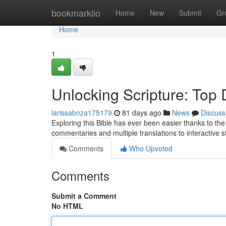
Home
bookmarkilo
Home
New
Submit
Gr
Home
1
Unlocking Scripture: Top D
larissabnza175179
81 days ago
News
Discuss
Exploring this Bible has ever been easier thanks to the g
commentaries and multiple translations to interactive 
Comments
Who Upvoted
Comments
Submit a Comment
No HTML