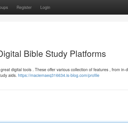
oups
Register
Login
igital Bible Study Platforms
reat digital tools . These offer various collection of features , from in-
study aids.
https://maciemaeq316634.is-blog.com/profile