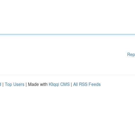
Rep
d
|
Top Users
| Made with
Kliqqi CMS
|
All RSS Feeds