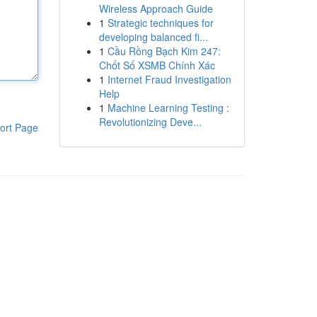
Wireless Approach Guide
1
Strategic techniques for
developing balanced fi...
1
Cầu Rồng Bạch Kim 247:
Chốt Số XSMB Chính Xác
1
Internet Fraud Investigation
Help
1
Machine Learning Testing :
Revolutionizing Deve...
ort Page