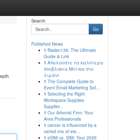
Search
Go
Published News
1
Raden138: The Ultimate
Guide & Link
1
Απολαύστε τα καλύτερα
σουβλάκια Μύτικα στο
λιμάνι
depth
1
The Complete Guide to
Event Email Marketing Sof...
1
Selecting the Right
Workspace Supplies
Supplier...
1
Our Arborist Firm: Your
Area Professionals
1
cancer is influenced by a
varied mix of ele...
1
eSIM vs. SIM: Your 2026