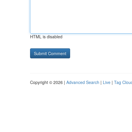
HTML is disabled
Copyright © 2026 |
Advanced Search
|
Live
|
Tag Clou