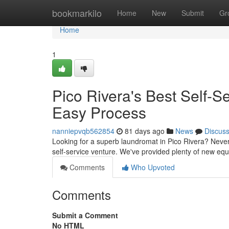
Home
bookmarkilo
Home
New
Submit
Gr
Home
1
Pico Rivera's Best Self-
Easy Process
nanniepvqb562854
81 days ago
News
Discus
Looking for a superb laundromat in Pico Rivera? Never
self-service venture. We've provided plenty of new e
Comments
Who Upvoted
Comments
Submit a Comment
No HTML