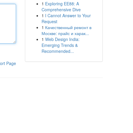
1
Exploring EE88: A
Comprehensive Dive
1
I Cannot Answer to Your
Request
1
Качественный ремонт в
Москве: прайс и харак...
1
Web Design India:
Emerging Trends &
Recommended...
ort Page