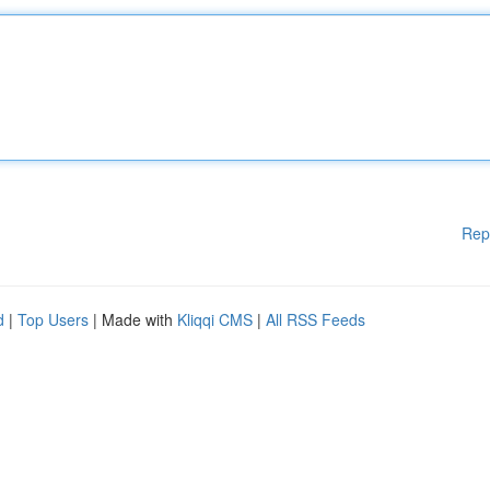
Rep
d
|
Top Users
| Made with
Kliqqi CMS
|
All RSS Feeds