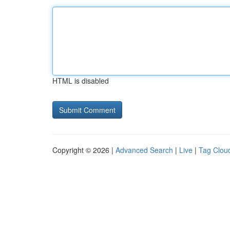
HTML is disabled
Copyright © 2026 |
Advanced Search
|
Live
|
Tag Clou