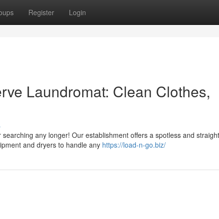
oups
Register
Login
Serve Laundromat: Clean Clothes,
s
 searching any longer! Our establishment offers a spotless and straigh
quipment and dryers to handle any
https://load-n-go.biz/