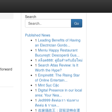
Search
Go
Published News
1
Leading Benefits of Having
an Electrician Gordo...
1
Meniu Happy Restaurant
București: Descoperă Gus...
1
สล็อต888: คู่มือสำหรับมือใหม่
1
Search Atlas Review: Is It
tforward
Worth the Hype?
1
Empire88: The Rising Star
of Online Entertain...
1
Mint Sục Cặc
1
Digital Presence in our local
area: Your Nea...
1
Jedi999 ติดต่อเรา ช่องทาง
ติดต่อ & รายล...
1
改嫁攝政王：甜寵逆轉命運