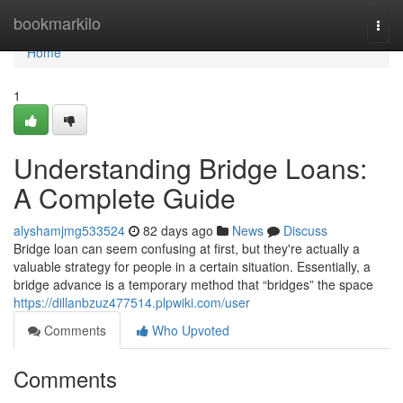
Home
bookmarkilo
Togg
navi
Home
1
Understanding Bridge Loans:
A Complete Guide
alyshamjmg533524
82 days ago
News
Discuss
Bridge loan can seem confusing at first, but they're actually a
valuable strategy for people in a certain situation. Essentially, a
bridge advance is a temporary method that “bridges” the space
https://dillanbzuz477514.plpwiki.com/user
Comments
Who Upvoted
Comments