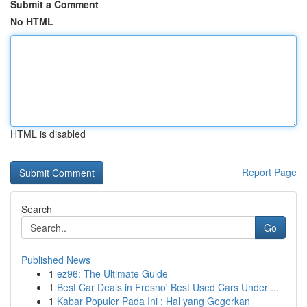
Submit a Comment
No HTML
HTML is disabled
Report Page
Search
Go
Published News
1
ez96: The Ultimate Guide
1
Best Car Deals in Fresno' Best Used Cars Under ...
1
Kabar Populer Pada Ini : Hal yang Gegerkan