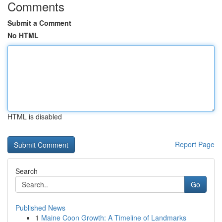
Comments
Submit a Comment
No HTML
HTML is disabled
Report Page
Search
Go
Published News
1
Maine Coon Growth: A Timeline of Landmarks