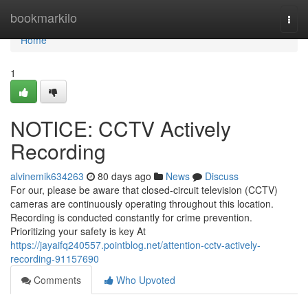
Home
bookmarkilo
Togg
navi
Home
1
NOTICE: CCTV Actively
Recording
alvinemik634263
80 days ago
News
Discuss
For our, please be aware that closed-circuit television (CCTV)
cameras are continuously operating throughout this location.
Recording is conducted constantly for crime prevention.
Prioritizing your safety is key At
https://jayaifq240557.pointblog.net/attention-cctv-actively-
recording-91157690
Comments
Who Upvoted