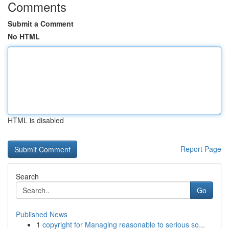
Comments
Submit a Comment
No HTML
HTML is disabled
Report Page
Search
Go
Published News
1
copyright for Managing reasonable to serious so...