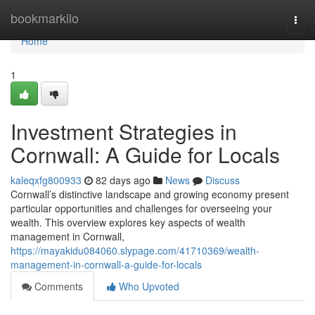
Home
bookmarkilo
Togg
navi
Home
1
Investment Strategies in
Cornwall: A Guide for Locals
kaleqxfg800933
82 days ago
News
Discuss
Cornwall’s distinctive landscape and growing economy present
particular opportunities and challenges for overseeing your
wealth. This overview explores key aspects of wealth
management in Cornwall,
https://mayakidu084060.slypage.com/41710369/wealth-
management-in-cornwall-a-guide-for-locals
Comments
Who Upvoted