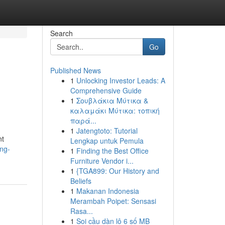
Search
Go
Published News
1
Unlocking Investor Leads: A
Comprehensive Guide
1
Σουβλάκια Μύτικα &
καλαμάκι Μύτικα: τοπική
παρά...
1
Jatengtoto: Tutorial
nt
Lengkap untuk Pemula
ing-
1
Finding the Best Office
Furniture Vendor i...
1
{TGA899: Our History and
Beliefs
1
Makanan Indonesia
Merambah Poipet: Sensasi
Rasa...
1
Soi cầu dàn lô 6 số MB