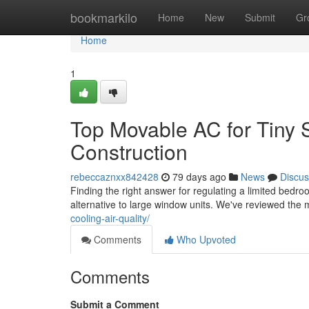
Home
bookmarkilo
Home
New
Submit
Gr
Home
1
Top Movable AC for Tiny S
Construction
rebeccaznxx842428
79 days ago
News
Discus
Finding the right answer for regulating a limited bedroo
alternative to large window units. We've reviewed the 
cooling-air-quality/
Comments
Who Upvoted
Comments
Submit a Comment