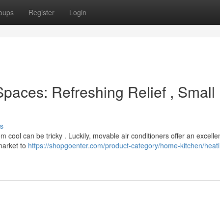
oups
Register
Login
paces: Refreshing Relief , Small
s
m cool can be tricky . Luckily, movable air conditioners offer an excelle
market to
https://shopgoenter.com/product-category/home-kitchen/heat