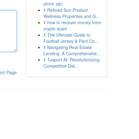
chính xác
1
Refined Sun Product :
Wellness Properties and G...
1
how to recover money from
crypto scam
1
The Ultimate Guide to
Football Jersey & Pant Co...
1
Navigating Real Estate
Lending: A Comprehensive...
1
Tusport AI: Revolutionizing
Competitive Dat...
ort Page