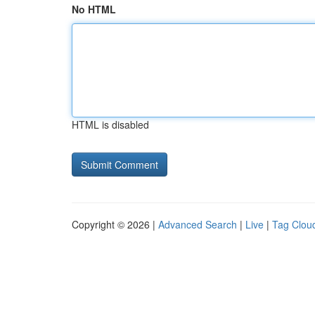
No HTML
HTML is disabled
Copyright © 2026 |
Advanced Search
|
Live
|
Tag Clou