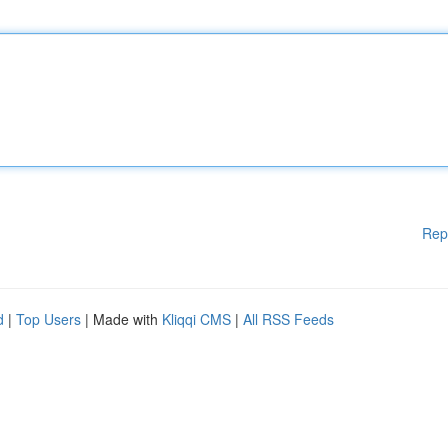
Rep
d
|
Top Users
| Made with
Kliqqi CMS
|
All RSS Feeds