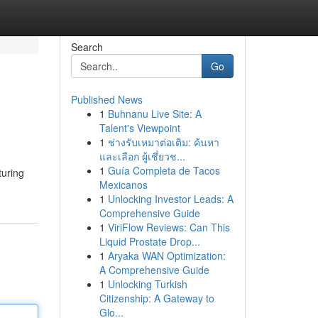
Search
Go
Published News
1
Buhnanu Live Site: A
Talent's Viewpoint
1
ช่างรับเหมาต่อเติม: ค้นหา
และเลือก ผู้เชี่ยวช...
1
Guía Completa de Tacos
turing
Mexicanos
1
Unlocking Investor Leads: A
Comprehensive Guide
1
ViriFlow Reviews: Can This
Liquid Prostate Drop...
1
Aryaka WAN Optimization:
A Comprehensive Guide
1
Unlocking Turkish
Citizenship: A Gateway to
Glo...