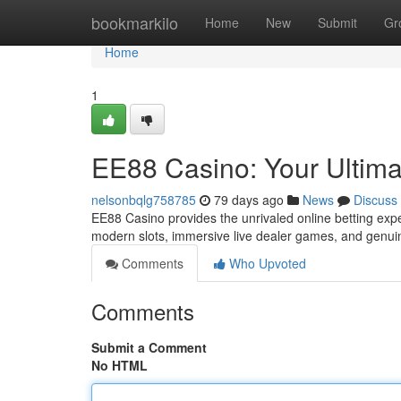
Home
bookmarkilo
Home
New
Submit
Gr
Home
1
EE88 Casino: Your Ultima
nelsonbqlg758785
79 days ago
News
Discuss
EE88 Casino provides the unrivaled online betting exper
modern slots, immersive live dealer games, and genui
Comments
Who Upvoted
Comments
Submit a Comment
No HTML