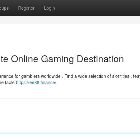
oups
Register
Login
te Online Gaming Destination
ience for gamblers worldwide . Find a wide selection of slot titles , fea
ne table
https://ee88.finance/