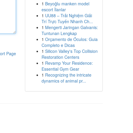
1
Beyoğlu manken model
escort İlanlar
1
UU88 – Trải Nghiệm Giải
Trí Trực Tuyến Nhanh Ch...
1
Mengerti Jaringan Galvanis:
Tuntunan Lengkap
1
Orçamento de Óculos: Guia
Completo e Dicas
1
Silicon Valley's Top Collision
ort Page
Restoration Centers
1
Revamp Your Residence:
Essential Gym Gear
1
Recognizing the intricate
dynamics of animal pr...