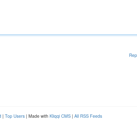
Rep
d
|
Top Users
| Made with
Kliqqi CMS
|
All RSS Feeds