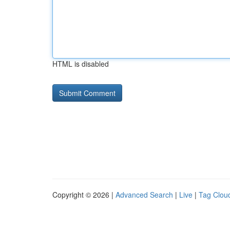
HTML is disabled
Copyright © 2026 |
Advanced Search
|
Live
|
Tag Clou