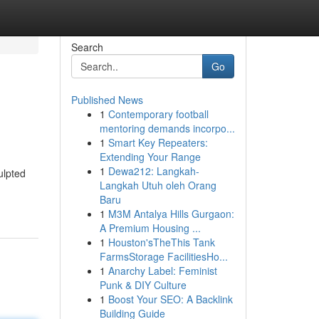
Search
Go
Published News
1
Contemporary football
mentoring demands incorpo...
1
Smart Key Repeaters:
Extending Your Range
1
Dewa212: Langkah-
ulpted
Langkah Utuh oleh Orang
Baru
1
M3M Antalya Hills Gurgaon:
A Premium Housing ...
1
Houston'sTheThis Tank
FarmsStorage FacilitiesHo...
1
Anarchy Label: Feminist
Punk & DIY Culture
1
Boost Your SEO: A Backlink
Building Guide