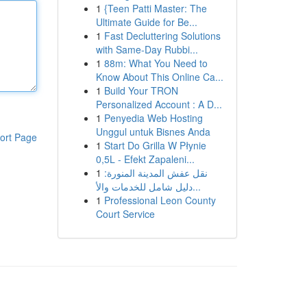
1
{Teen Patti Master: The
Ultimate Guide for Be...
1
Fast Decluttering Solutions
with Same-Day Rubbi...
1
88m: What You Need to
Know About This Online Ca...
1
Build Your TRON
Personalized Account : A D...
1
Penyedia Web Hosting
Unggul untuk Bisnes Anda
ort Page
1
Start Do Grilla W Płynie
0,5L - Efekt Zapaleni...
1
نقل عفش المدينة المنورة:
دليل شامل للخدمات والأ...
1
Professional Leon County
Court Service