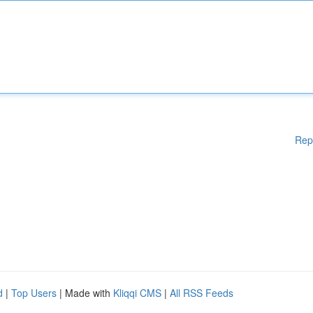
Rep
d
|
Top Users
| Made with
Kliqqi CMS
|
All RSS Feeds