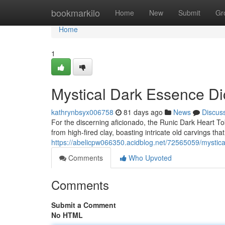
Home
bookmarkilo
Home
New
Submit
Gr
Home
1
Mystical Dark Essence Di
kathrynbsyx006758
81 days ago
News
Discus
For the discerning aficionado, the Runic Dark Heart To
from high-fired clay, boasting intricate old carvings that
https://abelicpw066350.acidblog.net/72565059/mystica
Comments
Who Upvoted
Comments
Submit a Comment
No HTML