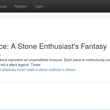
oups
Register
Login
ce: A Stone Enthusiast's Fantasy
s
kens represent an unparalleled treasure. Each piece is meticulously sc
 tell a silent legend. These
l-shadowy-heart-casts-a-stone-collector-s-dream