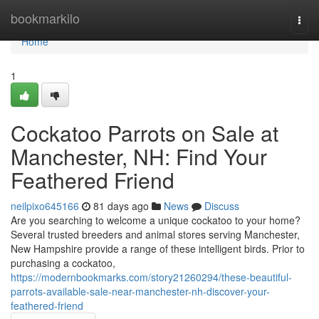
Home
bookmarkilo
Togg
navi
Home
1
Cockatoo Parrots on Sale at
Manchester, NH: Find Your
Feathered Friend
neilpixo645166
81 days ago
News
Discuss
Are you searching to welcome a unique cockatoo to your home?
Several trusted breeders and animal stores serving Manchester,
New Hampshire provide a range of these intelligent birds. Prior to
purchasing a cockatoo,
https://modernbookmarks.com/story21260294/these-beautiful-
parrots-available-sale-near-manchester-nh-discover-your-
feathered-friend