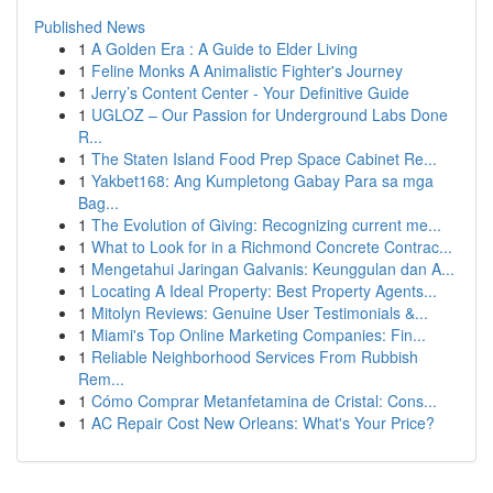
Published News
1
A Golden Era : A Guide to Elder Living
1
Feline Monks A Animalistic Fighter's Journey
1
Jerry’s Content Center - Your Definitive Guide
1
UGLOZ – Our Passion for Underground Labs Done
R...
1
The Staten Island Food Prep Space Cabinet Re...
1
Yakbet168: Ang Kumpletong Gabay Para sa mga
Bag...
1
The Evolution of Giving: Recognizing current me...
1
What to Look for in a Richmond Concrete Contrac...
1
Mengetahui Jaringan Galvanis: Keunggulan dan A...
1
Locating A Ideal Property: Best Property Agents...
1
Mitolyn Reviews: Genuine User Testimonials &...
1
Miami's Top Online Marketing Companies: Fin...
1
Reliable Neighborhood Services From Rubbish
Rem...
1
Cómo Comprar Metanfetamina de Cristal: Cons...
1
AC Repair Cost New Orleans: What's Your Price?