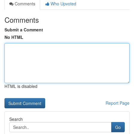
Comments
Who Upvoted
Comments
Submit a Comment
No HTML
HTML is disabled
Report Page
Search
Go