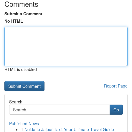
Comments
Submit a Comment
No HTML
HTML is disabled
Report Page
Search
Go
Published News
1
Noida to Jaipur Taxi: Your Ultimate Travel Guide