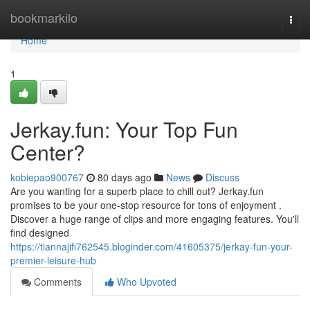
Home
bookmarkilo
Togg
navi
Home
1
Jerkay.fun: Your Top Fun
Center?
kobiepao900767
80 days ago
News
Discuss
Are you wanting for a superb place to chill out? Jerkay.fun
promises to be your one-stop resource for tons of enjoyment .
Discover a huge range of clips and more engaging features. You'll
find designed
https://tiannajifi762545.bloginder.com/41605375/jerkay-fun-your-
premier-leisure-hub
Comments
Who Upvoted