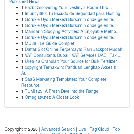
Published News
1
Bazi: Discovering Your Destiny's Route Thro...
1
Imunify360: Tu Escudo de Seguridad para Hosting
1
Görükle Uydu Merkezi Bursa'nın önde gelen te...
1
Görükle Uydu Merkezi Bursa'nın önde gelen te...
1
Mandarin Studying Activities: A Enjoyable Metho...
1
Görükle Uydu Merkezi Bursa'nın önde gelen te...
1
MU88 : Le Guide Complet
1
Daftar Slot Online Terpercaya: Raih Jackpot Mudah!
1
VAT Consultants Dubai | VAT Services UAE | Tax ...
1
Urea 46 Granular: Your Source for Bulk Fertilizer
1
copyright Ternakwin: Panduan Lengkap Akses &
At...
1
SaaS Marketing Templates: Your Complete
Resource
1
TUMI123: A Fresh Dive into the Range
1
Omeglatv.net: A Closer Look
Copyright © 2026 |
Advanced Search
|
Live
|
Tag Cloud
|
Top