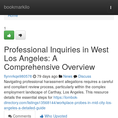
Home
bookmarkilo
Togg
navi
Home
1
Professional Inquiries in West
Los Angeles: A
Comprehensive Overview
flynnrkqe980578
79 days ago
News
Discuss
Navigating professional harassment allegations requires a careful
and compliant review process, particularly within the complex
employment landscape of Carthay, Los Angeles. This resource
details the essential steps for
https://lombok-
directory.com/listings13568144/workplace-probes-in-mid-city-los-
angeles-a-detailed-guide
Comments
Who Upvoted