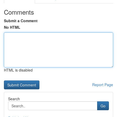
Comments
Submit a Comment
No HTML
HTML is disabled
Report Page
Search
Go